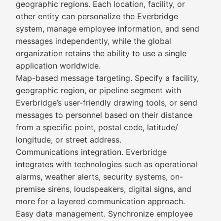
geographic regions. Each location, facility, or
other entity can personalize the Everbridge
system, manage employee information, and send
messages independently, while the global
organization retains the ability to use a single
application worldwide.
Map-based message targeting. Specify a facility,
geographic region, or pipeline segment with
Everbridge’s user-friendly drawing tools, or send
messages to personnel based on their distance
from a specific point, postal code, latitude/
longitude, or street address.
Communications integration. Everbridge
integrates with technologies such as operational
alarms, weather alerts, security systems, on-
premise sirens, loudspeakers, digital signs, and
more for a layered communication approach.
Easy data management. Synchronize employee