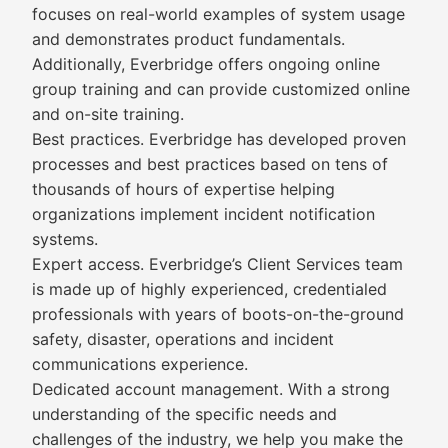
focuses on real-world examples of system usage
and demonstrates product fundamentals.
Additionally, Everbridge offers ongoing online
group training and can provide customized online
and on-site training.
Best practices. Everbridge has developed proven
processes and best practices based on tens of
thousands of hours of expertise helping
organizations implement incident notification
systems.
Expert access. Everbridge’s Client Services team
is made up of highly experienced, credentialed
professionals with years of boots-on-the-ground
safety, disaster, operations and incident
communications experience.
Dedicated account management. With a strong
understanding of the specific needs and
challenges of the industry, we help you make the