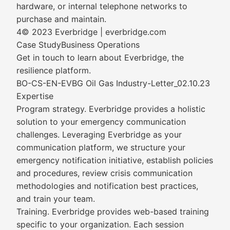
hardware, or internal telephone networks to
purchase and maintain.
4© 2023 Everbridge | everbridge.com
Case StudyBusiness Operations
Get in touch to learn about Everbridge, the
resilience platform.
BO-CS-EN-EVBG Oil Gas Industry-Letter_02.10.23
Expertise
Program strategy. Everbridge provides a holistic
solution to your emergency communication
challenges. Leveraging Everbridge as your
communication platform, we structure your
emergency notification initiative, establish policies
and procedures, review crisis communication
methodologies and notification best practices,
and train your team.
Training. Everbridge provides web-based training
specific to your organization. Each session