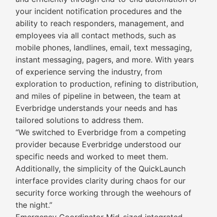
your incident notification procedures and the
ability to reach responders, management, and
employees via all contact methods, such as
mobile phones, landlines, email, text messaging,
instant messaging, pagers, and more. With years
of experience serving the industry, from
exploration to production, refining to distribution,
and miles of pipeline in between, the team at
Everbridge understands your needs and has
tailored solutions to address them.
“We switched to Everbridge from a competing
provider because Everbridge understood our
specific needs and worked to meet them.
Additionally, the simplicity of the QuickLaunch
interface provides clarity during chaos for our
security force working through the weehours of
the night.”