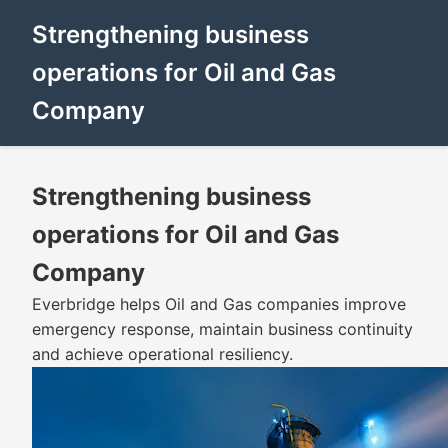
Strengthening business
operations for Oil and Gas
Company
Strengthening business
operations for Oil and Gas
Company
Everbridge helps Oil and Gas companies improve
emergency response, maintain business continuity
and achieve operational resiliency.