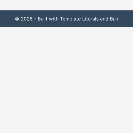
© 2026 - Built with Template Literals and Bun