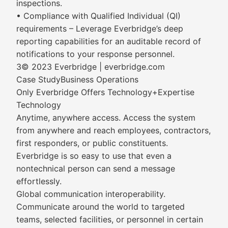
inspections.
• Compliance with Qualified Individual (QI)
requirements – Leverage Everbridge’s deep
reporting capabilities for an auditable record of
notifications to your response personnel.
3© 2023 Everbridge | everbridge.com
Case StudyBusiness Operations
Only Everbridge Offers Technology+Expertise
Technology
Anytime, anywhere access. Access the system
from anywhere and reach employees, contractors,
first responders, or public constituents.
Everbridge is so easy to use that even a
nontechnical person can send a message
effortlessly.
Global communication interoperability.
Communicate around the world to targeted
teams, selected facilities, or personnel in certain