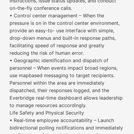
instructions, issue status updates, and conduct
on-the-fly conference calls.
• Control center management – When the
pressure is on in the control center environment,
provide an easy-to- use interface with simple,
drop-down menus and built-in response paths,
facilitating speed of response and greatly
reducing the risk of human error.
• Geographic identification and dispatch of
personnel – When events impact broad regions,
use mapbased messaging to target recipients.
Personnel within the area are immediately
dispatched, their responses logged, and the
Everbridge real-time dashboard allows leadership
to manage resources accordingly.
Life Safety and Physical Security
• Real-time employee accountability – Launch
bidirectional polling notifications and immediately