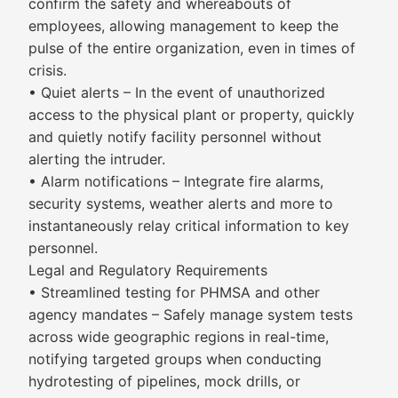
confirm the safety and whereabouts of
employees, allowing management to keep the
pulse of the entire organization, even in times of
crisis.
• Quiet alerts – In the event of unauthorized
access to the physical plant or property, quickly
and quietly notify facility personnel without
alerting the intruder.
• Alarm notifications – Integrate fire alarms,
security systems, weather alerts and more to
instantaneously relay critical information to key
personnel.
Legal and Regulatory Requirements
• Streamlined testing for PHMSA and other
agency mandates – Safely manage system tests
across wide geographic regions in real-time,
notifying targeted groups when conducting
hydrotesting of pipelines, mock drills, or