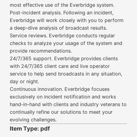
most effective use of the Everbridge system.
Post-incident analysis. Following an incident,
Everbridge will work closely with you to perform
a deep-dive analysis of broadcast results.
Service reviews. Everbridge conducts regular
checks to analyze your usage of the system and
provide recommendations.
24/7/365 support. Everbridge provides clients
with 24/7/365 client care and live operator
service to help send broadcasts in any situation,
day or night.
Continuous innovation. Everbridge focuses
exclusively on incident notification and works
hand-in-hand with clients and industry veterans to
continually refine our solutions to meet your
evolving challenges.
Item Type: pdf