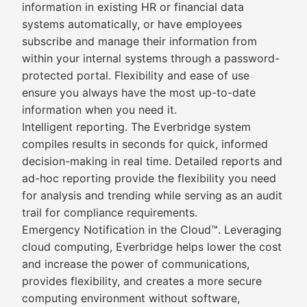
information in existing HR or financial data
systems automatically, or have employees
subscribe and manage their information from
within your internal systems through a password-
protected portal. Flexibility and ease of use
ensure you always have the most up-to-date
information when you need it.
Intelligent reporting. The Everbridge system
compiles results in seconds for quick, informed
decision-making in real time. Detailed reports and
ad-hoc reporting provide the flexibility you need
for analysis and trending while serving as an audit
trail for compliance requirements.
Emergency Notification in the Cloud™. Leveraging
cloud computing, Everbridge helps lower the cost
and increase the power of communications,
provides flexibility, and creates a more secure
computing environment without software,