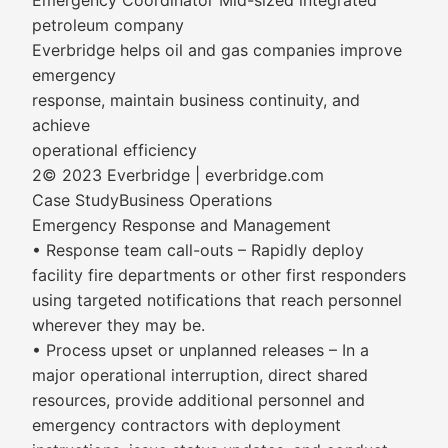
Emergency Coordinator Mid-sized integrated
petroleum company
Everbridge helps oil and gas companies improve
emergency
response, maintain business continuity, and
achieve
operational efficiency
2© 2023 Everbridge | everbridge.com
Case StudyBusiness Operations
Emergency Response and Management
• Response team call-outs – Rapidly deploy
facility fire departments or other first responders
using targeted notifications that reach personnel
wherever they may be.
• Process upset or unplanned releases – In a
major operational interruption, direct shared
resources, provide additional personnel and
emergency contractors with deployment