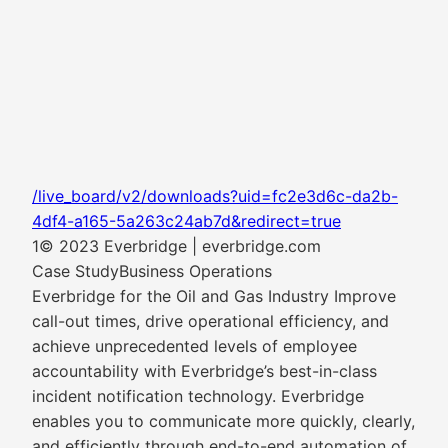
/live_board/v2/downloads?uid=fc2e3d6c-da2b-
4df4-a165-5a263c24ab7d&redirect=true
1© 2023 Everbridge | everbridge.com
Case StudyBusiness Operations
Everbridge for the Oil and Gas Industry Improve
call-out times, drive operational efficiency, and
achieve unprecedented levels of employee
accountability with Everbridge’s best-in-class
incident notification technology. Everbridge
enables you to communicate more quickly, clearly,
and efficiently through end-to-end automation of