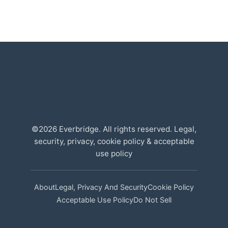
©2026 Everbridge. All rights reserved. Legal,
security, privacy, cookie policy & acceptable
use policy
About
Legal, Privacy And Security
Cookie Policy
Acceptable Use Policy
Do Not Sell