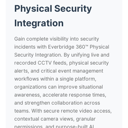
Physical Security
Integration
Gain complete visibility into security
incidents with Everbridge 360™ Physical
Security Integration. By unifying live and
recorded CCTV feeds, physical security
alerts, and critical event management
workflows within a single platform,
organizations can improve situational
awareness, accelerate response times,
and strengthen collaboration across
teams. With secure remote video access,
contextual camera views, granular
permissions, and purpose-built AI,