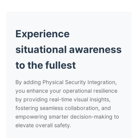
Experience
situational awareness
to the fullest
By adding Physical Security Integration,
you enhance your operational resilience
by providing real-time visual insights,
fostering seamless collaboration, and
empowering smarter decision-making to
elevate overall safety.