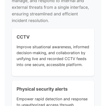
manage, and respond to internal and
external threats from a single interface,
ensuring streamlined and efficient
incident resolution.
CCTV
Improve situational awareness, informed
decision-making, and collaboration by
unifying live and recorded CCTV feeds
into one secure, accessible platform.
Physical security alerts
Empower rapid detection and response
to unauthorized access through