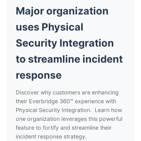
Major organization
uses Physical
Security Integration
to streamline incident
response
Discover why customers are enhancing
their Everbridge 360™ experience with
Physical Security Integration. Learn how
one organization leverages this powerful
feature to fortify and streamline their
incident response strategy.