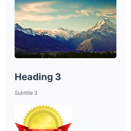
Heading 3
Subtitle 3