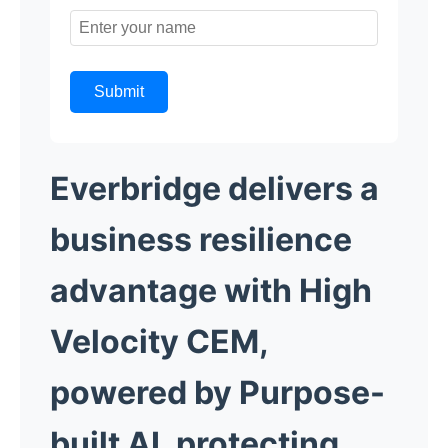
Submit
Everbridge delivers a
business resilience
advantage with High
Velocity CEM,
powered by Purpose-
built AI, protecting