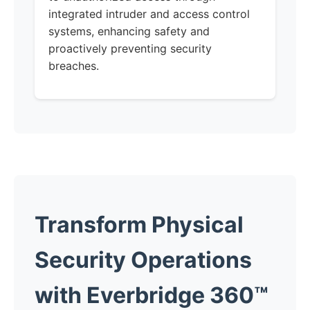
integrated intruder and access control
systems, enhancing safety and
proactively preventing security
breaches.
Transform Physical
Security Operations
with Everbridge 360™