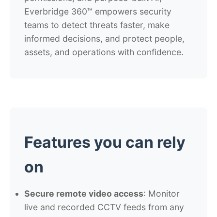
Everbridge 360™ empowers security
teams to detect threats faster, make
informed decisions, and protect people,
assets, and operations with confidence.
Features you can rely
on
Secure remote video access
: Monitor
live and recorded CCTV feeds from any