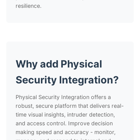
resilience.
Why add Physical
Security Integration?
Physical Security Integration offers a
robust, secure platform that delivers real-
time visual insights, intruder detection,
and access control. Improve decision
making speed and accuracy - monitor,