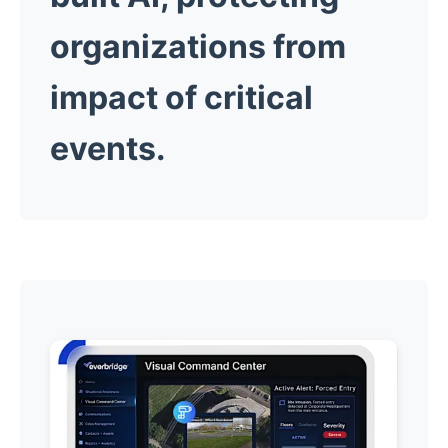
organizations from
impact of critical
events.