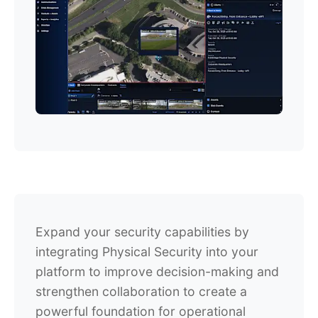
Expand your security capabilities by
integrating Physical Security into your
platform to improve decision-making and
strengthen collaboration to create a
powerful foundation for operational