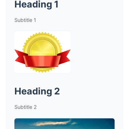
Heading 1
Subtitle 1
Heading 2
Subtitle 2