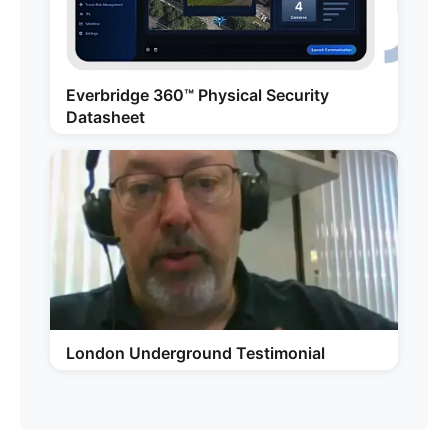
Everbridge 360™ Physical Security
Datasheet
London Underground Testimonial