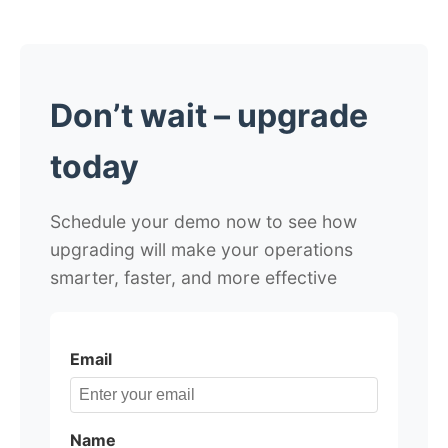
Don’t wait – upgrade
today
Schedule your demo now to see how
upgrading will make your operations
smarter, faster, and more effective
Email
Name