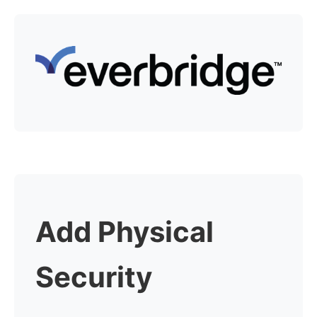
Add Physical
Security