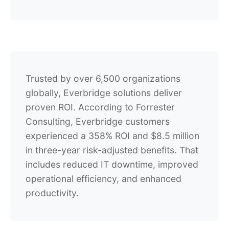
Trusted by over 6,500 organizations
globally, Everbridge solutions deliver
proven ROI. According to Forrester
Consulting, Everbridge customers
experienced a 358% ROI and $8.5 million
in three-year risk-adjusted benefits. That
includes reduced IT downtime, improved
operational efficiency, and enhanced
productivity.