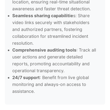
location, ensuring real-time situational
awareness and faster threat detection.
Seamless sharing capabilitie
s: Share
video links securely with stakeholders
and authorized partners, fostering
collaboration for streamlined incident
resolution.
Comprehensive auditing tools
: Track all
user actions and generate detailed
reports, promoting accountability and
operational transparency.
24/7 support
: Benefit from live global
monitoring and always-on access to
assistance.