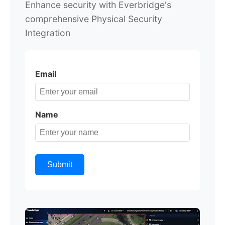
Enhance security with Everbridge's
comprehensive Physical Security
Integration
Email
Name
Submit