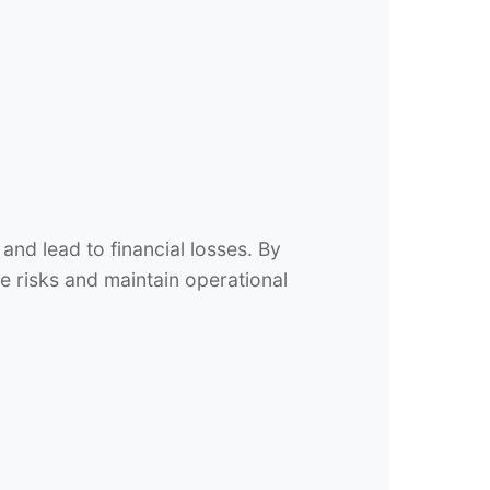
nd lead to financial losses. By
e risks and maintain operational