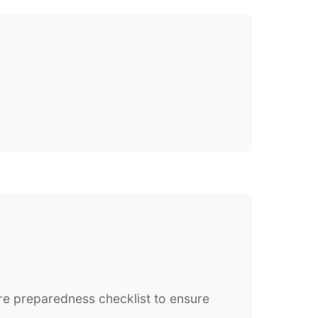
re preparedness checklist to ensure