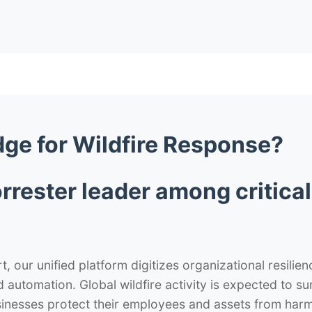
dge
for Wildfire Response?
rrester leader among critic
 our unified platform digitizes organizational resilie
nd automation. Global wildfire activity is expected to 
nesses protect their employees and assets from harm wh