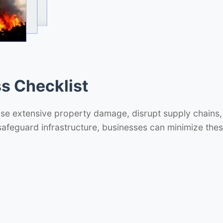
s Checklist
se extensive property damage, disrupt supply chains, a
afeguard infrastructure, businesses can minimize thes