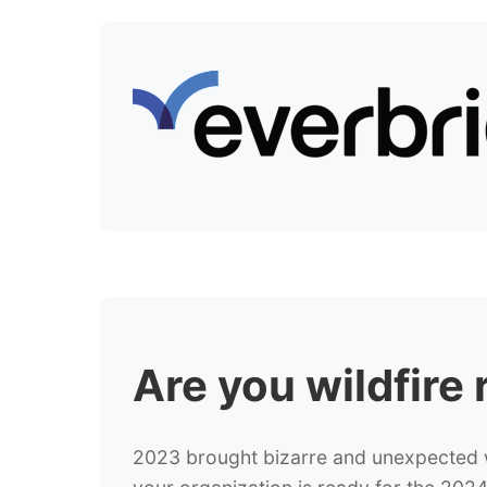
Are you
wildfire
2023 brought bizarre and unexpected wi