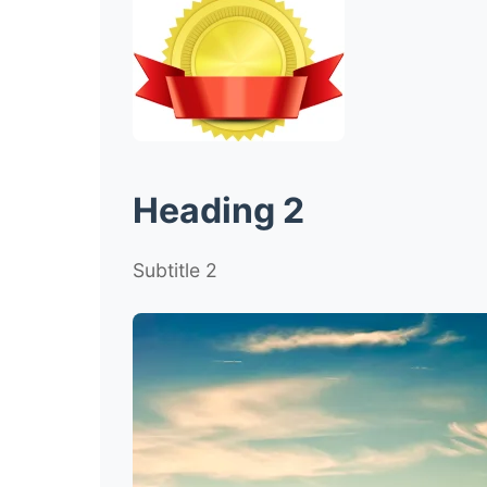
Heading 2
Subtitle 2