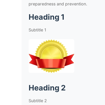
preparedness and prevention.
Heading 1
Subtitle 1
Heading 2
Subtitle 2