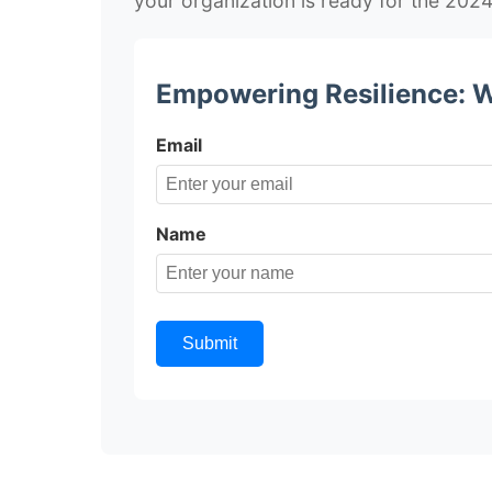
your organization is ready for the 202
Empowering Resilience: W
Email
Name
Submit