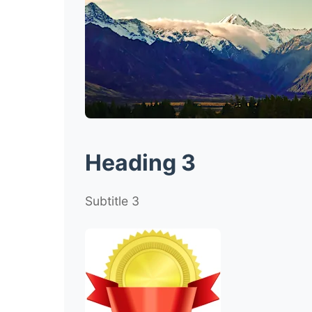
Heading 3
Subtitle 3