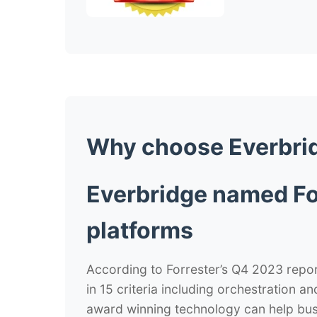
Why choose
Everbri
Everbridge named Fo
platforms
According to Forrester’s Q4 2023 report,
in 15 criteria including orchestration a
award winning technology can help busi