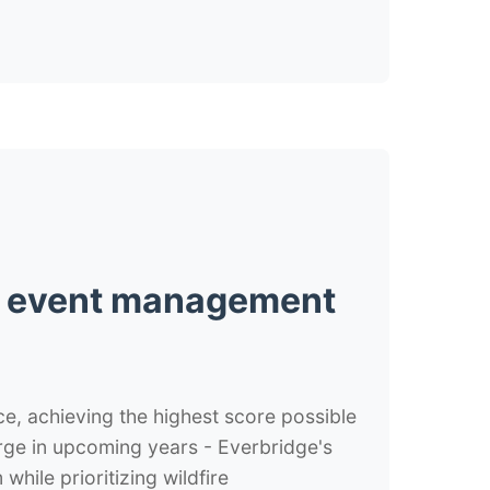
al event management
nce, achieving the highest score possible
surge in upcoming years - Everbridge's
ile prioritizing wildfire