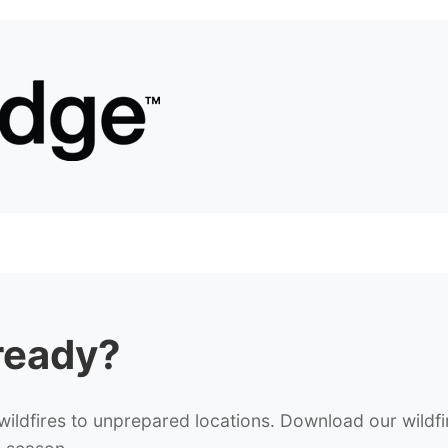
ready?
ldfires to unprepared locations. Download our wildfi