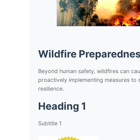
Wildfire Preparednes
Beyond human safety, wildfires can cau
proactively implementing measures to s
resilience.
Heading 1
Subtitle 1