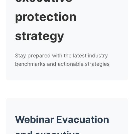
protection
strategy
Stay prepared with the latest industry
benchmarks and actionable strategies
Webinar Evacuation