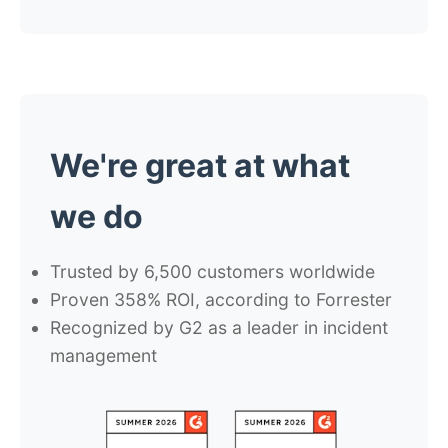
We're
great
at what
we do
Trusted by
6,500
customers worldwide
Proven
358% ROI
, according to Forrester
Recognized by G2 as a
leader in incident
management