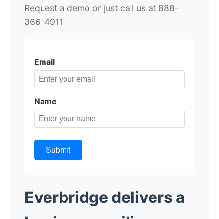
Request a demo or just call us at 888-
366-4911
Email
Name
Submit
Everbridge delivers a