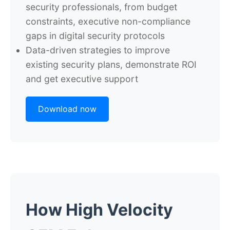
security professionals, from budget
constraints, executive non-compliance
gaps in digital security protocols
Data-driven strategies to improve
existing security plans, demonstrate ROI
and get executive support
Download now
How High Velocity