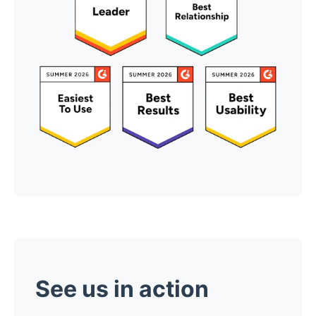
See us in action