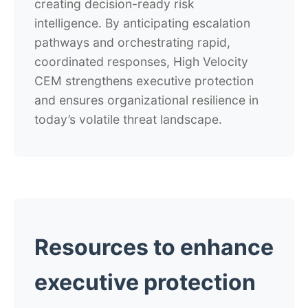
creating decision-ready risk
intelligence. By anticipating escalation
pathways and orchestrating rapid,
coordinated responses, High Velocity
CEM strengthens executive protection
and ensures organizational resilience in
today’s volatile threat landscape.
Resources to enhance
executive protection