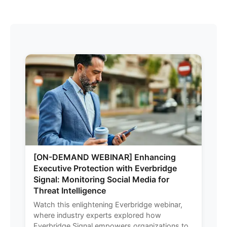
[ON-DEMAND WEBINAR] Enhancing
Executive Protection with Everbridge
Signal: Monitoring Social Media for
Threat Intelligence
Watch this enlightening Everbridge webinar,
where industry experts explored how
Everbridge Signal empowers organizations to