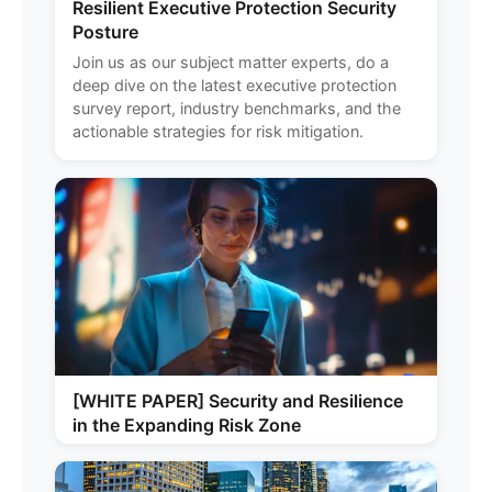
Resilient Executive Protection Security
Posture
Join us as our subject matter experts, do a
deep dive on the latest executive protection
survey report, industry benchmarks, and the
actionable strategies for risk mitigation.
[WHITE PAPER] Security and Resilience
in the Expanding Risk Zone