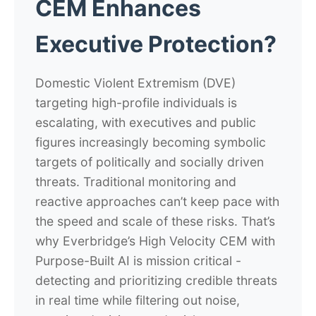
CEM Enhances
Executive Protection?
Domestic Violent Extremism (DVE)
targeting high-profile individuals is
escalating, with executives and public
figures increasingly becoming symbolic
targets of politically and socially driven
threats. Traditional monitoring and
reactive approaches can’t keep pace with
the speed and scale of these risks. That’s
why Everbridge’s High Velocity CEM with
Purpose-Built AI is mission critical -
detecting and prioritizing credible threats
in real time while filtering out noise,