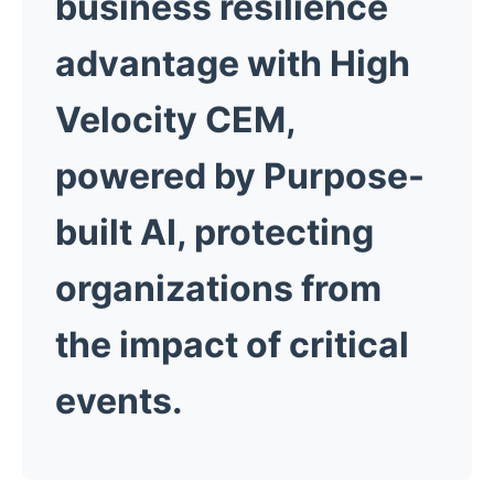
business resilience
advantage with High
Velocity CEM,
powered by Purpose-
built AI, protecting
organizations from
the impact of critical
events.