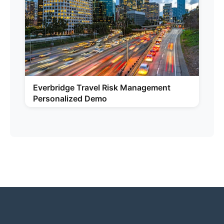
Everbridge Travel Risk Management
Personalized Demo