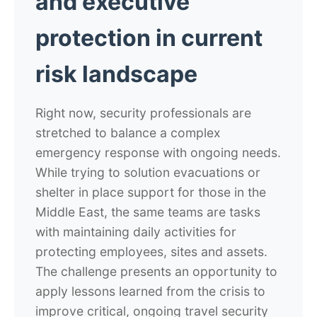
and executive
protection in current
risk landscape
Right now, security professionals are
stretched to balance a complex
emergency response with ongoing needs.
While trying to solution evacuations or
shelter in place support for those in the
Middle East, the same teams are tasks
with maintaining daily activities for
protecting employees, sites and assets.
The challenge presents an opportunity to
apply lessons learned from the crisis to
improve critical, ongoing travel security