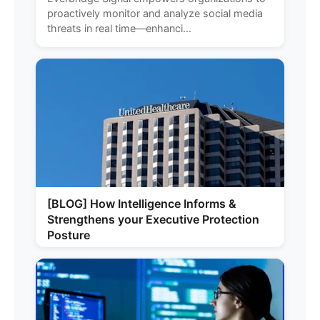
proactively monitor and analyze social media
threats in real time—enhanci...
[BLOG] How Intelligence Informs &
Strengthens your Executive Protection
Posture