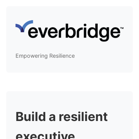
Empowering Resilience
Build a resilient
executive