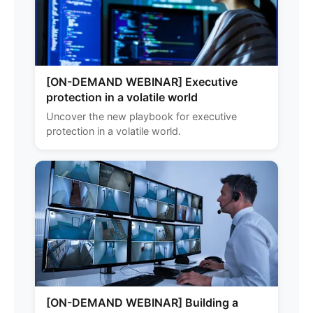
[ON-DEMAND WEBINAR] Executive
protection in a volatile world
Uncover the new playbook for executive
protection in a volatile world.
[ON-DEMAND WEBINAR] Building a