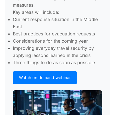
measures.
Key areas will include:
Current response situation in the Middle
East
Best practices for evacuation requests
Considerations for the coming year
Improving everyday travel security by
applying lessons learned in the crisis
Three things to do as soon as possible
Watch on demand webinar