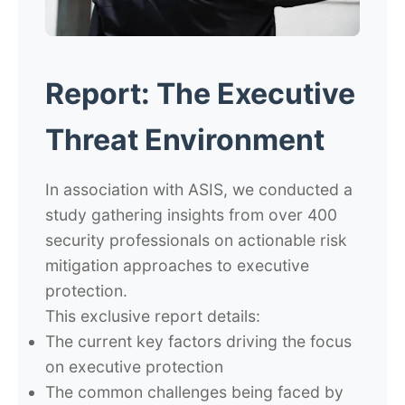
Report: The Executive
Threat Environment
In association with ASIS, we conducted a
study gathering insights from over 400
security professionals on actionable risk
mitigation approaches to executive
protection.
This exclusive report details:
The current key factors driving the focus
on executive protection
The common challenges being faced by