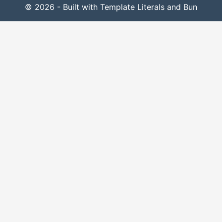
© 2026 - Built with Template Literals and Bun