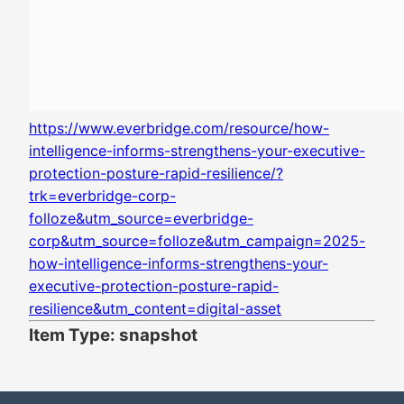
https://www.everbridge.com/resource/how-
intelligence-informs-strengthens-your-executive-
protection-posture-rapid-resilience/?
trk=everbridge-corp-
folloze&utm_source=everbridge-
corp&utm_source=folloze&utm_campaign=2025-
how-intelligence-informs-strengthens-your-
executive-protection-posture-rapid-
resilience&utm_content=digital-asset
Item Type: snapshot