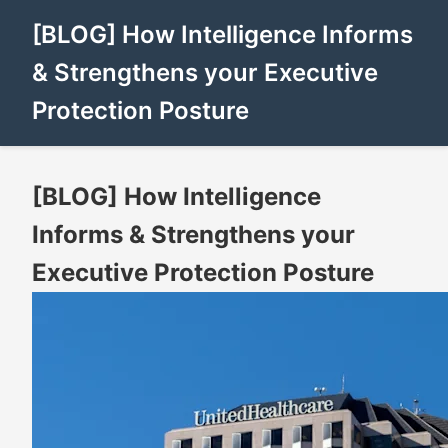
[BLOG] How Intelligence Informs
& Strengthens your Executive
Protection Posture
[BLOG] How Intelligence
Informs & Strengthens your
Executive Protection Posture