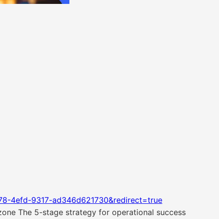
78-4efd-9317-ad346d621730&redirect=true
 zone The 5-stage strategy for operational success