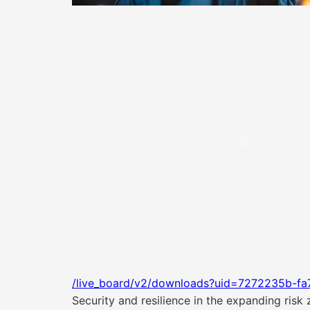
/live_board/v2/downloads?uid=7272235b-fa
Security and resilience in the expanding risk