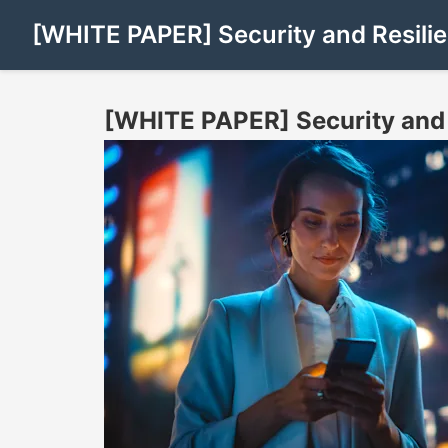
[WHITE PAPER] Security and Resilie
[WHITE PAPER] Security and 