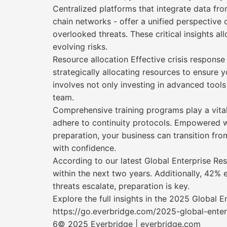
Centralized platforms that integrate data fro
chain networks - offer a unified perspective
overlooked threats. These critical insights a
evolving risks.
Resource allocation Effective crisis response
strategically allocating resources to ensure 
involves not only investing in advanced tools
team.
Comprehensive training programs play a vita
adhere to continuity protocols. Empowered wi
preparation, your business can transition from
with confidence.
According to our latest Global Enterprise Res
within the next two years. Additionally, 42% 
threats escalate, preparation is key.
Explore the full insights in the 2025 Global E
https://go.everbridge.com/2025-global-enterp
6© 2025 Everbridge | everbridge.com