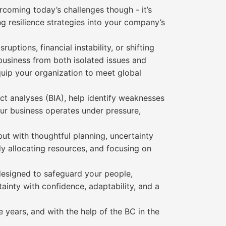
ercoming today’s challenges though - it’s
g resilience strategies into your company’s
ptions, financial instability, or shifting
business from both isolated issues and
quip your organization to meet global
pact analyses (BIA), help identify weaknesses
ur business operates under pressure,
ut with thoughtful planning, uncertainty
ly allocating resources, and focusing on
 designed to safeguard your people,
ainty with confidence, adaptability, and a
 years, and with the help of the BC in the