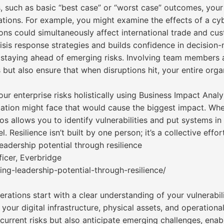
s, such as basic “best case” or “worst case” outcomes, your
tions. For example, you might examine the effects of a cyb
ions could simultaneously affect international trade and cu
isis response strategies and builds confidence in decision
 to staying ahead of emerging risks. Involving team members
 but also ensure that when disruptions hit, your entire org
your enterprise risks holistically using Business Impact An
ation might face that would cause the biggest impact. Whethe
os allows you to identify vulnerabilities and put systems in 
Resilience isn’t built by one person; it’s a collective effort
adership potential through resilience
icer, Everbridge
ng-leadership-potential-through-resilience/
rations start with a clear understanding of your vulnerabi
o your digital infrastructure, physical assets, and operatio
 current risks but also anticipate emerging challenges, enab