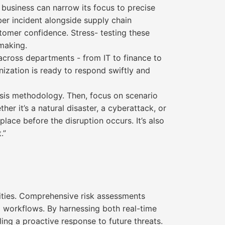
 business can narrow its focus to precise
er incident alongside supply chain
stomer confidence. Stress- testing these
-making.
 across departments - from IT to finance to
anization is ready to respond swiftly and
alysis methodology. Then, focus on scenario
r it’s a natural disaster, a cyberattack, or
place before the disruption occurs. It’s also
.”
lities. Comprehensive risk assessments
nal workflows. By harnessing both real-time
ling a proactive response to future threats.