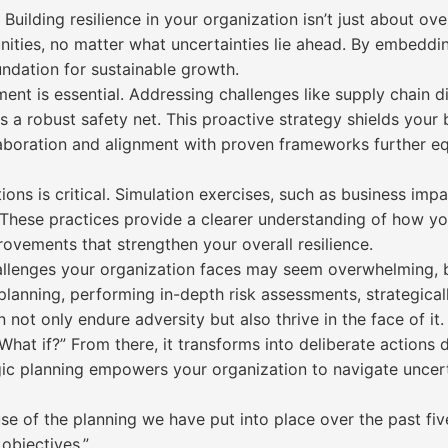
Building resilience in your organization isn’t just about ov
ities, no matter what uncertainties lie ahead. By embeddin
undation for sustainable growth.
t is essential. Addressing challenges like supply chain disru
 a robust safety net. This proactive strategy shields your 
laboration and alignment with proven frameworks further e
tions is critical. Simulation exercises, such as business im
These practices provide a clearer understanding of how yo
ovements that strengthen your overall resilience.
allenges your organization faces may seem overwhelming, b
planning, performing in-depth risk assessments, strategical
 not only endure adversity but also thrive in the face of it.
What if?” From there, it transforms into deliberate actions
gic planning empowers your organization to navigate uncert
 of the planning we have put into place over the past five
objectives.”