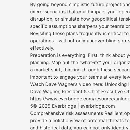
By going beyond simplistic future projection
micro-scenarios that could impact your opera
disruption, or simulate how geopolitical tens
specific assumptions sharpens your team’s cr
Revisiting these plans frequently is critical
operations - will not only uncover blind spots
effectively.
Preparation is everything. First, think about 
planning. Map out the “what-ifs” your organiz
a market shift, thinking through these scenari
important to engage your teams at every level. 
Watch Dave Wagner’s video here: Unlocking le
Dave Wagner, President & Chief Executive Off
https://www.everbridge.com/resource/unlocki
5© 2025 Everbridge | everbridge.com
Comprehensive risk assessments Resilient ope
provide a holistic view of potential threats t
and historical data, you can not only identify