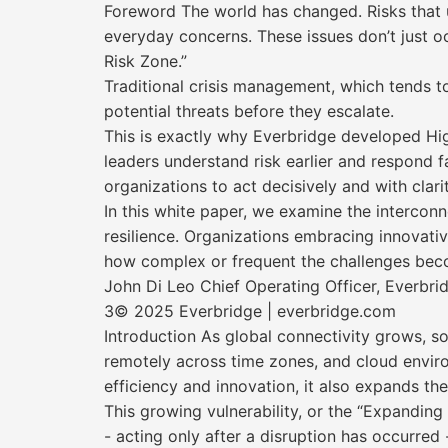
Foreword The world has changed. Risks that us
everyday concerns. These issues don’t just o
Risk Zone.”
Traditional crisis management, which tends to
potential threats before they escalate.
This is exactly why Everbridge developed Hi
leaders understand risk earlier and respond fa
organizations to act decisively and with clari
In this white paper, we examine the interconn
resilience. Organizations embracing innovativ
how complex or frequent the challenges bec
John Di Leo Chief Operating Officer, Everbri
3© 2025 Everbridge | everbridge.com
Introduction As global connectivity grows, s
remotely across time zones, and cloud enviro
efficiency and innovation, it also expands th
This growing vulnerability, or the “Expanding
- acting only after a disruption has occurre