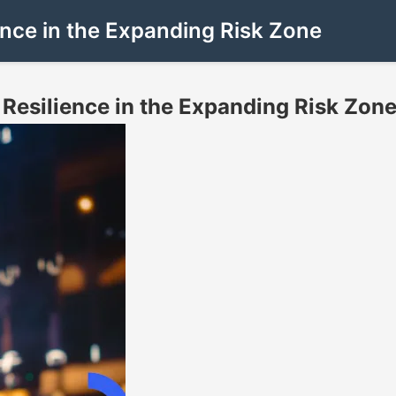
nce in the Expanding Risk Zone
Resilience in the Expanding Risk Zon