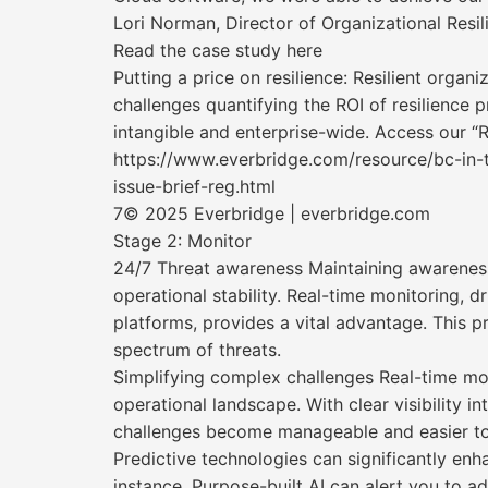
Lori Norman, Director of Organizational Resi
Read the case study here
Putting a price on resilience: Resilient orga
challenges quantifying the ROI of resilience p
intangible and enterprise-wide. Access our “R
https://www.everbridge.com/resource/bc-in-t
issue-brief-reg.html
7© 2025 Everbridge | everbridge.com
Stage 2: Monitor
24/7 Threat awareness Maintaining awareness o
operational stability. Real-time monitoring, 
platforms, provides a vital advantage. This p
spectrum of threats.
Simplifying complex challenges Real-time mon
operational landscape. With clear visibility 
challenges become manageable and easier to
Predictive technologies can significantly enh
instance, Purpose-built AI can alert you to ad