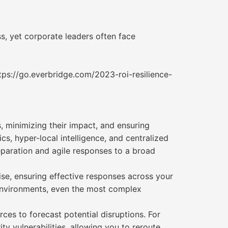
ss, yet corporate leaders often face
tps://go.everbridge.com/2023-roi-resilience-
, minimizing their impact, and ensuring
s, hyper-local intelligence, and centralized
reparation and agile responses to a broad
se, ensuring effective responses across your
n environments, even the most complex
rces to forecast potential disruptions. For
ty vulnerabilities, allowing you to reroute