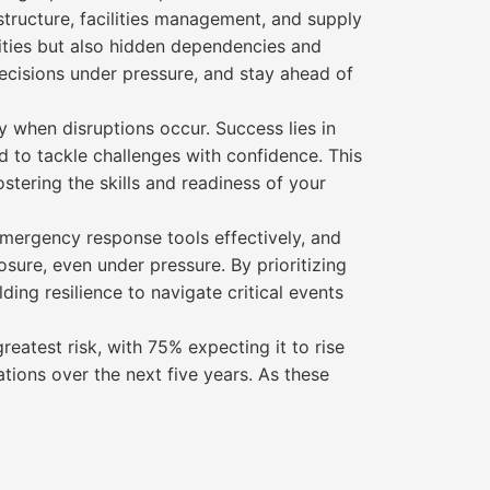
structure, facilities management, and supply
lities but also hidden dependencies and
decisions under pressure, and stay ahead of
y when disruptions occur. Success lies in
ed to tackle challenges with confidence. This
stering the skills and readiness of your
mergency response tools effectively, and
sure, even under pressure. By prioritizing
ding resilience to navigate critical events
eatest risk, with 75% expecting it to rise
tions over the next five years. As these