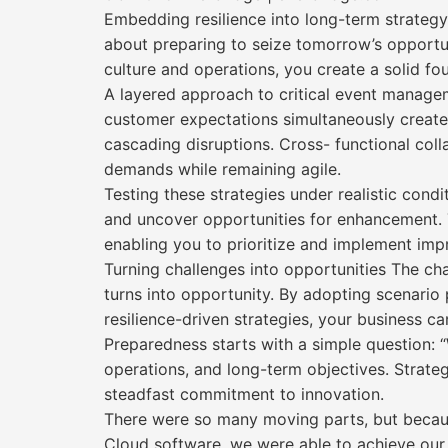
Embedding resilience into long-term strategy 
about preparing to seize tomorrow’s opportun
culture and operations, you create a solid fo
A layered approach to critical event managemen
customer expectations simultaneously creates
cascading disruptions. Cross- functional col
demands while remaining agile.
Testing these strategies under realistic condi
and uncover opportunities for enhancement. 
enabling you to prioritize and implement impr
Turning challenges into opportunities The ch
turns into opportunity. By adopting scenario 
resilience-driven strategies, your business can
Preparedness starts with a simple question: “
operations, and long-term objectives. Strate
steadfast commitment to innovation.
There were so many moving parts, but because
Cloud software, we were able to achieve our 