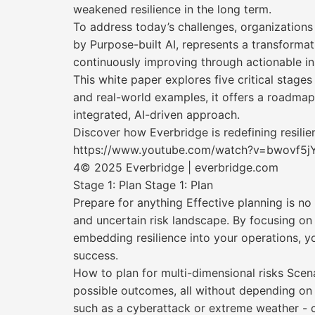
weakened resilience in the long term.
To address today’s challenges, organizations
by Purpose-built AI, represents a transformat
continuously improving through actionable ins
This white paper explores five critical stage
and real-world examples, it offers a roadma
integrated, AI-driven approach.
Discover how Everbridge is redefining resili
https://www.youtube.com/watch?v=bwovf5j
4© 2025 Everbridge | everbridge.com
Stage 1: Plan Stage 1: Plan
Prepare for anything Effective planning is no
and uncertain risk landscape. By focusing on 
embedding resilience into your operations, y
success.
How to plan for multi-dimensional risks Scena
possible outcomes, all without depending on 
such as a cyberattack or extreme weather - c