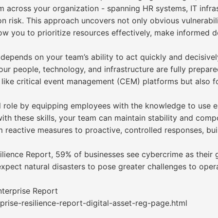
m across your organization - spanning HR systems, IT infra
 on risk. This approach uncovers not only obvious vulnerabi
llow you to prioritize resources effectively, make informed 
 depends on your team’s ability to act quickly and decisivel
your people, technology, and infrastructure are fully prepar
 like critical event management (CEM) platforms but also fo
l role by equipping employees with the knowledge to use e
th these skills, your team can maintain stability and compo
 reactive measures to proactive, controlled responses, buil
ilience Report, 59% of businesses see cybercrime as their gr
expect natural disasters to pose greater challenges to opera
nterprise Report
rise-resilience-report-digital-asset-reg-page.html