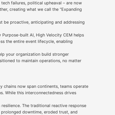
tech failures, political upheaval – are now
ther, creating what we call the “Expanding
st be proactive, anticipating and addressing
 Purpose-built AI, High Velocity CEM helps
ss the entire event lifecycle, enabling
elp your organization build stronger
sitioned to maintain operations, no matter
ply chains now span continents, teams operate
s. While this interconnectedness drives
resilience. The traditional reactive response
to prolonged downtime, eroded trust, and