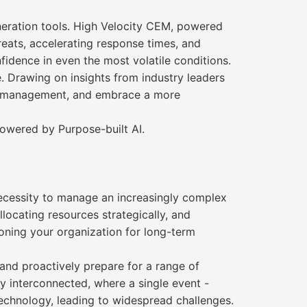
neration tools. High Velocity CEM, powered
reats, accelerating response times, and
fidence in even the most volatile conditions.
e. Drawing on insights from industry leaders
sis management, and embrace a more
powered by Purpose-built AI.
 necessity to manage an increasingly complex
locating resources strategically, and
ioning your organization for long-term
 and proactively prepare for a range of
y interconnected, where a single event -
technology, leading to widespread challenges.