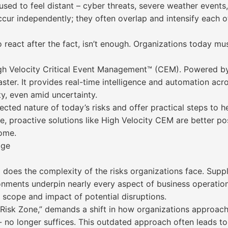
ed to feel distant – cyber threats, severe weather events, 
ccur independently; they often overlap and intensify each o
 react after the fact, isn’t enough. Organizations today mu
gh Velocity Critical Event Management™ (CEM). Powered by
ster. It provides real-time intelligence and automation acro
ty, even amid uncertainty.
ected nature of today’s risks and offer practical steps to h
e, proactive solutions like High Velocity CEM are better po
ome.
dge
o does the complexity of the risks organizations face. Sup
nments underpin nearly every aspect of business operation
e scope and impact of potential disruptions.
 Risk Zone,” demands a shift in how organizations approach 
d - no longer suffices. This outdated approach often leads 