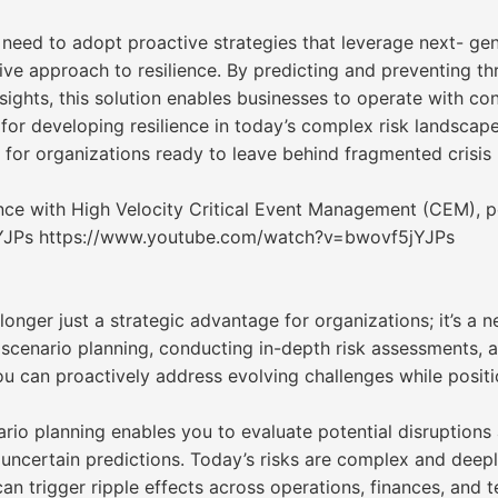
 need to adopt proactive strategies that leverage next- ge
ive approach to resilience. By predicting and preventing th
ights, this solution enables businesses to operate with con
s for developing resilience in today’s complex risk landscap
p for organizations ready to leave behind fragmented cri
ence with High Velocity Critical Event Management (CEM), 
YJPs https://www.youtube.com/watch?v=bwovf5jYJPs
 longer just a strategic advantage for organizations; it’s a
scenario planning, conducting in-depth risk assessments, al
ou can proactively address evolving challenges while posit
rio planning enables you to evaluate potential disruptions
uncertain predictions. Today’s risks are complex and deepl
an trigger ripple effects across operations, finances, and 