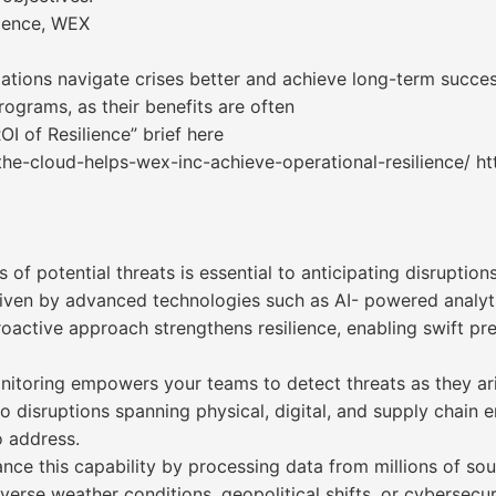
lience, WEX
nizations navigate crises better and achieve long-term succe
rograms, as their benefits are often
OI of Resilience” brief here
he-cloud-helps-wex-inc-achieve-operational-resilience/ ht
f potential threats is essential to anticipating disruptions
driven by advanced technologies such as AI- powered analytic
roactive approach strengthens resilience, enabling swift p
itoring empowers your teams to detect threats as they ari
into disruptions spanning physical, digital, and supply chai
 address.
ance this capability by processing data from millions of sou
verse weather conditions, geopolitical shifts, or cybersecuri