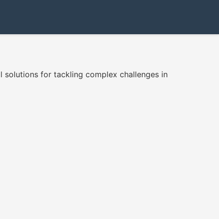
 solutions for tackling complex challenges in