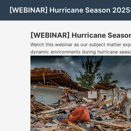
[WEBINAR] Hurricane Season 2025:
[WEBINAR] Hurricane Season
Watch this webinar as our subject matter exp
dynamic environments during hurricane seas