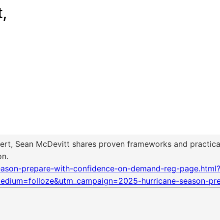
ert, Sean McDevitt shares proven frameworks and practical
on.
season-prepare-with-confidence-on-demand-reg-page.html?
edium=folloze&utm_campaign=2025-hurricane-season-pre