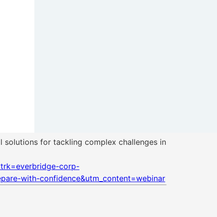
 solutions for tackling complex challenges in
trk=everbridge-corp-
pare-with-confidence&utm_content=webinar