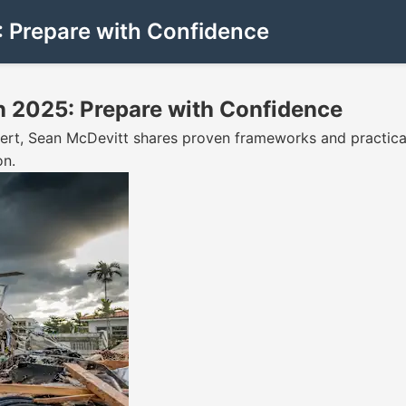
 Prepare with Confidence
 2025: Prepare with Confidence
ert, Sean McDevitt shares proven frameworks and practical
on.