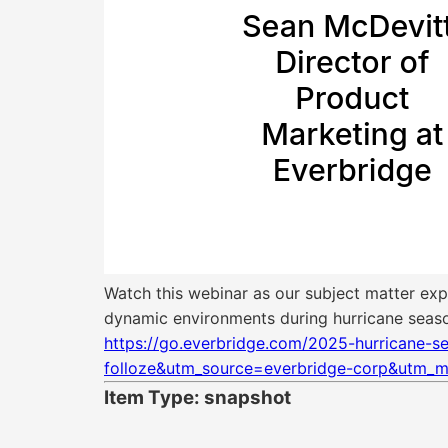
Watch this webinar as our subject matter exp
dynamic environments during hurricane seas
https://go.everbridge.com/2025-hurricane-
folloze&utm_source=everbridge-corp&utm_m
Item Type: snapshot