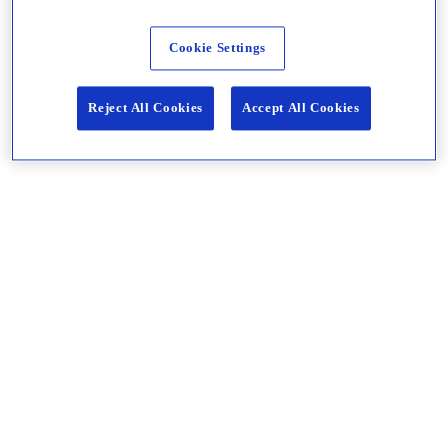
Cookie Settings
Reject All Cookies
Accept All Cookies