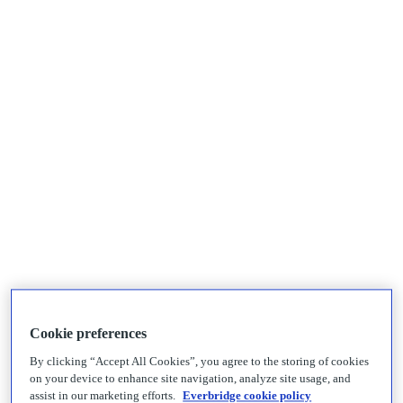
Cookie preferences
By clicking “Accept All Cookies”, you agree to the storing of cookies
on your device to enhance site navigation, analyze site usage, and
assist in our marketing efforts.
Everbridge cookie policy