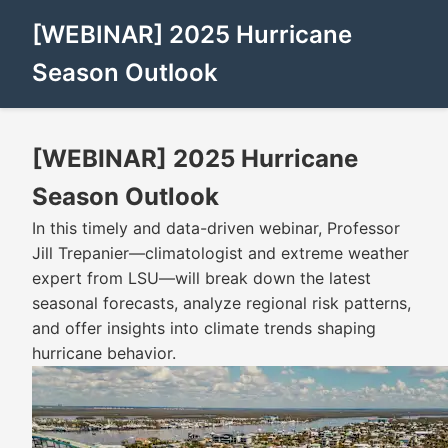
[WEBINAR] 2025 Hurricane
Season Outlook
[WEBINAR] 2025 Hurricane
Season Outlook
In this timely and data-driven webinar, Professor
Jill Trepanier—climatologist and extreme weather
expert from LSU—will break down the latest
seasonal forecasts, analyze regional risk patterns,
and offer insights into climate trends shaping
hurricane behavior.