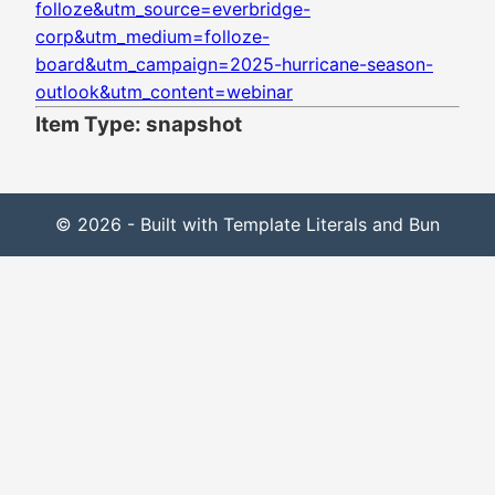
folloze&utm_source=everbridge-
corp&utm_medium=folloze-
board&utm_campaign=2025-hurricane-season-
outlook&utm_content=webinar
Item Type: snapshot
© 2026 - Built with Template Literals and Bun