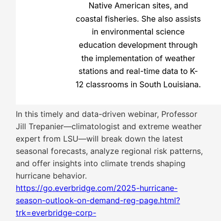
In this timely and data-driven webinar, Professor
Jill Trepanier—climatologist and extreme weather
expert from LSU—will break down the latest
seasonal forecasts, analyze regional risk patterns,
and offer insights into climate trends shaping
hurricane behavior.
https://go.everbridge.com/2025-hurricane-
season-outlook-on-demand-reg-page.html?
trk=everbridge-corp-