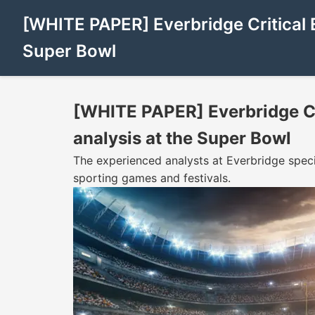
[WHITE PAPER] Everbridge Critical 
Super Bowl
[WHITE PAPER] Everbridge Cr
analysis at the Super Bowl
The experienced analysts at Everbridge special
sporting games and festivals.