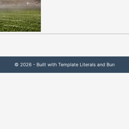
© 2026 - Built with Template Literals and Bun