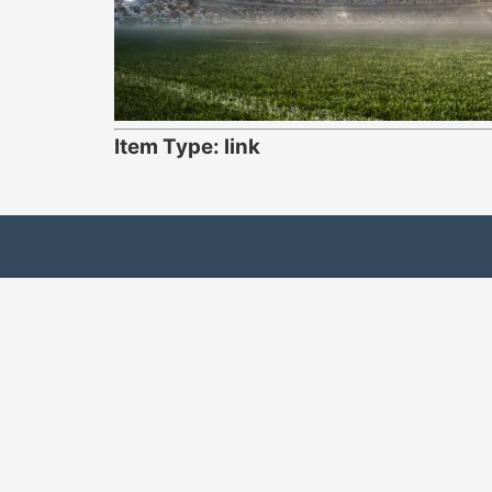
Item Type: link