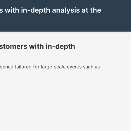
with in-depth analysis at the
stomers with in-depth
igence tailored for large-scale events such as