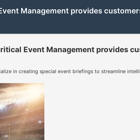
Event Management provides customers 
itical Event Management provides cu
ize in creating special event briefings to streamline intell