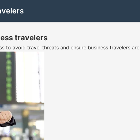
avelers
ess travelers
ss to avoid travel threats and ensure business travelers a