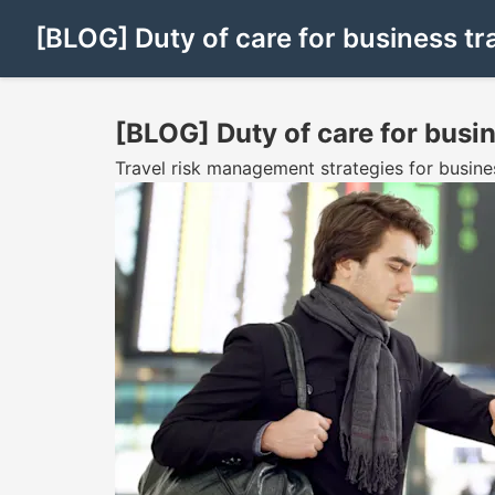
[BLOG] Duty of care for business tr
[BLOG] Duty of care for busin
Travel risk management strategies for busine