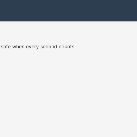
re safe when every second counts.