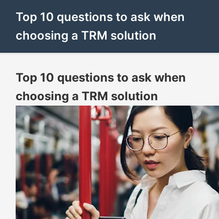
Top 10 questions to ask when
choosing a TRM solution
Top 10 questions to ask when
choosing a TRM solution