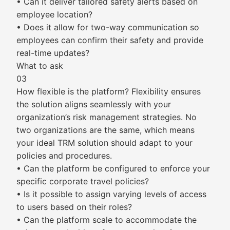
• Can it deliver tailored safety alerts based on
employee location?
• Does it allow for two-way communication so
employees can confirm their safety and provide
real-time updates?
What to ask
03
How flexible is the platform? Flexibility ensures
the solution aligns seamlessly with your
organization’s risk management strategies. No
two organizations are the same, which means
your ideal TRM solution should adapt to your
policies and procedures.
• Can the platform be configured to enforce your
specific corporate travel policies?
• Is it possible to assign varying levels of access
to users based on their roles?
• Can the platform scale to accommodate the