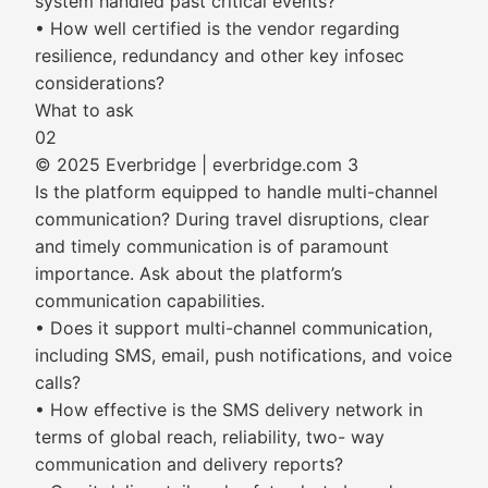
system handled past critical events?
• How well certified is the vendor regarding
resilience, redundancy and other key infosec
considerations?
What to ask
02
© 2025 Everbridge | everbridge.com 3
Is the platform equipped to handle multi-channel
communication? During travel disruptions, clear
and timely communication is of paramount
importance. Ask about the platform’s
communication capabilities.
• Does it support multi-channel communication,
including SMS, email, push notifications, and voice
calls?
• How effective is the SMS delivery network in
terms of global reach, reliability, two- way
communication and delivery reports?