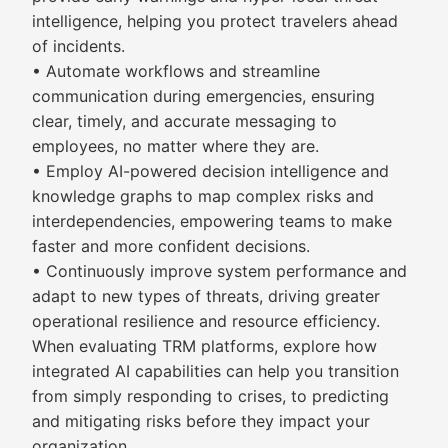
intelligence, helping you protect travelers ahead
of incidents.
• Automate workflows and streamline
communication during emergencies, ensuring
clear, timely, and accurate messaging to
employees, no matter where they are.
• Employ AI-powered decision intelligence and
knowledge graphs to map complex risks and
interdependencies, empowering teams to make
faster and more confident decisions.
• Continuously improve system performance and
adapt to new types of threats, driving greater
operational resilience and resource efficiency.
When evaluating TRM platforms, explore how
integrated AI capabilities can help you transition
from simply responding to crises, to predicting
and mitigating risks before they impact your
organization.