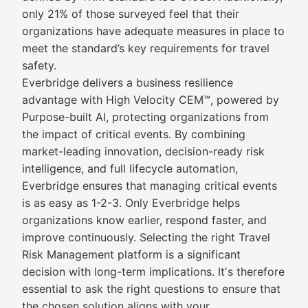
only 21% of those surveyed feel that their
organizations have adequate measures in place to
meet the standard’s key requirements for travel
safety.
Everbridge delivers a business resilience
advantage with High Velocity CEM™, powered by
Purpose-built AI, protecting organizations from
the impact of critical events. By combining
market-leading innovation, decision-ready risk
intelligence, and full lifecycle automation,
Everbridge ensures that managing critical events
is as easy as 1-2-3. Only Everbridge helps
organizations know earlier, respond faster, and
improve continuously. Selecting the right Travel
Risk Management platform is a significant
decision with long-term implications. Itʼs therefore
essential to ask the right questions to ensure that
the chosen solution aligns with your