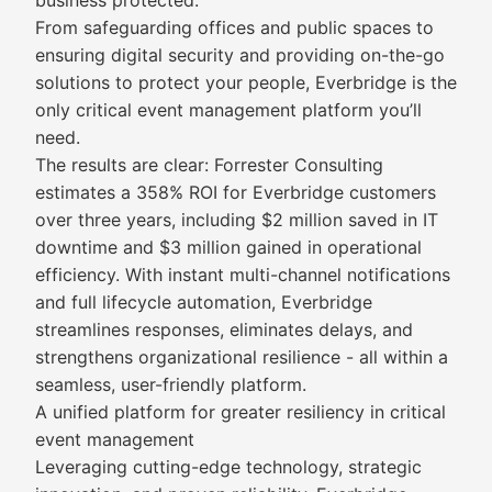
business protected.
From safeguarding offices and public spaces to
ensuring digital security and providing on-the-go
solutions to protect your people, Everbridge is the
only critical event management platform you’ll
need.
The results are clear: Forrester Consulting
estimates a 358% ROI for Everbridge customers
over three years, including $2 million saved in IT
downtime and $3 million gained in operational
efficiency. With instant multi-channel notifications
and full lifecycle automation, Everbridge
streamlines responses, eliminates delays, and
strengthens organizational resilience - all within a
seamless, user-friendly platform.
A unified platform for greater resiliency in critical
event management
Leveraging cutting-edge technology, strategic