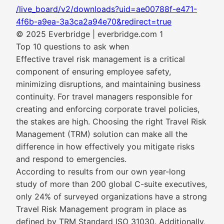
/live_board/v2/downloads?uid=ae00788f-e471-
4f6b-a9ea-3a3ca2a94e70&redirect=true
© 2025 Everbridge | everbridge.com 1
Top 10 questions to ask when
Effective travel risk management is a critical
component of ensuring employee safety,
minimizing disruptions, and maintaining business
continuity. For travel managers responsible for
creating and enforcing corporate travel policies,
the stakes are high. Choosing the right Travel Risk
Management (TRM) solution can make all the
difference in how effectively you mitigate risks
and respond to emergencies.
According to results from our own year-long
study of more than 200 global C-suite executives,
only 24% of surveyed organizations have a strong
Travel Risk Management program in place as
defined by TRM Standard ISO 31030. Additionally,