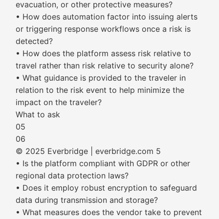
evacuation, or other protective measures?
• How does automation factor into issuing alerts
or triggering response workflows once a risk is
detected?
• How does the platform assess risk relative to
travel rather than risk relative to security alone?
• What guidance is provided to the traveler in
relation to the risk event to help minimize the
impact on the traveler?
What to ask
05
06
© 2025 Everbridge | everbridge.com 5
• Is the platform compliant with GDPR or other
regional data protection laws?
• Does it employ robust encryption to safeguard
data during transmission and storage?
• What measures does the vendor take to prevent