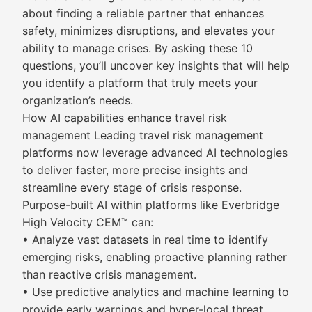
about finding a reliable partner that enhances
safety, minimizes disruptions, and elevates your
ability to manage crises. By asking these 10
questions, you’ll uncover key insights that will help
you identify a platform that truly meets your
organization’s needs.
How AI capabilities enhance travel risk
management Leading travel risk management
platforms now leverage advanced AI technologies
to deliver faster, more precise insights and
streamline every stage of crisis response.
Purpose-built AI within platforms like Everbridge
High Velocity CEM™ can:
• Analyze vast datasets in real time to identify
emerging risks, enabling proactive planning rather
than reactive crisis management.
• Use predictive analytics and machine learning to
provide early warnings and hyper-local threat