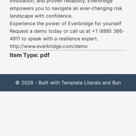
innovation, and proven reliability, Everbridge
empowers you to navigate an ever-changing risk
landscape with confidence.
Experience the power of Everbridge for yourself
Request a demo today or call us at +1 (888) 366-
4911 to speak with a resilience expert.
http://www.everbridge.com/demo
Item Type: pdf
© 2026 - Built with Template Literals and Bun