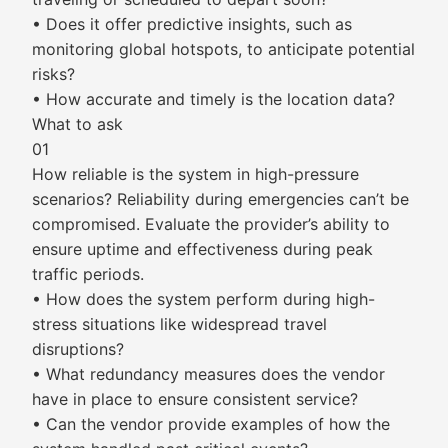
• Does it offer predictive insights, such as
monitoring global hotspots, to anticipate potential
risks?
• How accurate and timely is the location data?
What to ask
01
How reliable is the system in high-pressure
scenarios? Reliability during emergencies can’t be
compromised. Evaluate the provider’s ability to
ensure uptime and effectiveness during peak
traffic periods.
• How does the system perform during high-
stress situations like widespread travel
disruptions?
• What redundancy measures does the vendor
have in place to ensure consistent service?
• Can the vendor provide examples of how the