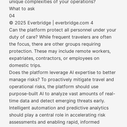
unique complexities of your operations?
What to ask
04
© 2025 Everbridge | everbridge.com 4
Can the platform protect all personnel under your
duty of care? While frequent travelers are often
the focus, there are other groups requiring
protection. These may include remote workers,
expatriates, contractors, or employees on
domestic trips.
Does the platform leverage AI expertise to better
manage risks? To proactively mitigate travel and
operational risks, the platform should use
purpose-built AI to analyze vast amounts of real-
time data and detect emerging threats early.
Intelligent automation and predictive analytics
should play a central role in accelerating risk
assessments and enabling rapid, informed