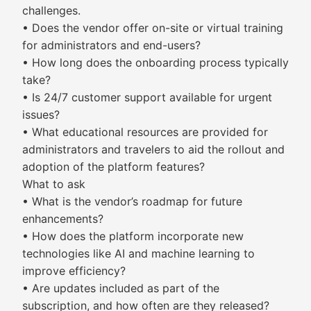
challenges.
• Does the vendor offer on-site or virtual training
for administrators and end-users?
• How long does the onboarding process typically
take?
• Is 24/7 customer support available for urgent
issues?
• What educational resources are provided for
administrators and travelers to aid the rollout and
adoption of the platform features?
What to ask
• What is the vendor’s roadmap for future
enhancements?
• How does the platform incorporate new
technologies like AI and machine learning to
improve efficiency?
• Are updates included as part of the
subscription, and how often are they released?