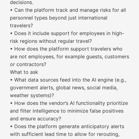
decisions.
• Can the platform track and manage risks for all
personnel types beyond just international
travelers?
• Does it include support for employees in high-
risk regions without regular travel?
• How does the platform support travelers who
are not employees, for example guests, customers
or contractors?
What to ask
• What data sources feed into the AI engine (e.g.,
government alerts, global news, social media,
weather systems)?
• How does the vendor’s AI functionality prioritize
and filter intelligence to minimize false positives
and ensure accuracy?
• Does the platform generate anticipatory alerts
with sufficient lead time to allow for rerouting,