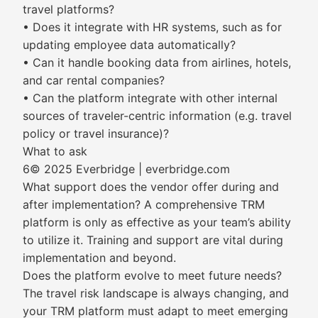
travel platforms?
• Does it integrate with HR systems, such as for
updating employee data automatically?
• Can it handle booking data from airlines, hotels,
and car rental companies?
• Can the platform integrate with other internal
sources of traveler-centric information (e.g. travel
policy or travel insurance)?
What to ask
6© 2025 Everbridge | everbridge.com
What support does the vendor offer during and
after implementation? A comprehensive TRM
platform is only as effective as your team’s ability
to utilize it. Training and support are vital during
implementation and beyond.
Does the platform evolve to meet future needs?
The travel risk landscape is always changing, and
your TRM platform must adapt to meet emerging