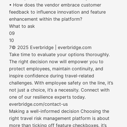
• How does the vendor embrace customer
feedback to influence innovation and feature
enhancement within the platform?
What to ask
09
10
7© 2025 Everbridge | everbridge.com
Take time to evaluate your options thoroughly.
The right decision now will empower you to
protect employees, maintain continuity, and
inspire confidence during travel-related
challenges. With employee safety on the line, it’s
not just a choice, it’s a necessity. Connect with
one of our resilience experts today.
everbridge.com/contact-us
Making a well-informed decision Choosing the
right travel risk management platform is about
more than ticking off feature checkboxes, it’s