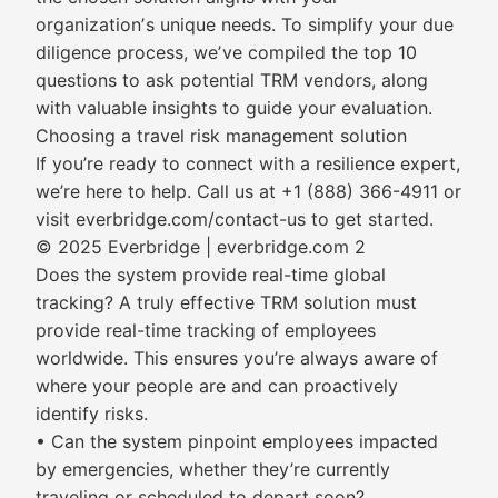
organizationʼs unique needs. To simplify your due
diligence process, weʼve compiled the top 10
questions to ask potential TRM vendors, along
with valuable insights to guide your evaluation.
Choosing a travel risk management solution
If you’re ready to connect with a resilience expert,
we’re here to help. Call us at +1 (888) 366-4911 or
visit everbridge.com/contact-us to get started.
© 2025 Everbridge | everbridge.com 2
Does the system provide real-time global
tracking? A truly effective TRM solution must
provide real-time tracking of employees
worldwide. This ensures you’re always aware of
where your people are and can proactively
identify risks.
• Can the system pinpoint employees impacted
by emergencies, whether they’re currently
traveling or scheduled to depart soon?