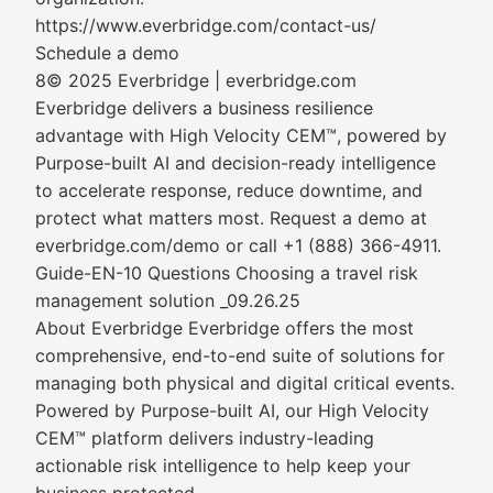
https://www.everbridge.com/contact-us/
Schedule a demo
8© 2025 Everbridge | everbridge.com
Everbridge delivers a business resilience
advantage with High Velocity CEM™, powered by
Purpose-built AI and decision-ready intelligence
to accelerate response, reduce downtime, and
protect what matters most. Request a demo at
everbridge.com/demo or call +1 (888) 366-4911.
Guide-EN-10 Questions Choosing a travel risk
management solution _09.26.25
About Everbridge Everbridge offers the most
comprehensive, end-to-end suite of solutions for
managing both physical and digital critical events.
Powered by Purpose-built AI, our High Velocity
CEM™ platform delivers industry-leading
actionable risk intelligence to help keep your