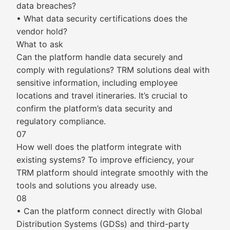
data breaches?
• What data security certifications does the
vendor hold?
What to ask
Can the platform handle data securely and
comply with regulations? TRM solutions deal with
sensitive information, including employee
locations and travel itineraries. It’s crucial to
confirm the platform’s data security and
regulatory compliance.
07
How well does the platform integrate with
existing systems? To improve efficiency, your
TRM platform should integrate smoothly with the
tools and solutions you already use.
08
• Can the platform connect directly with Global
Distribution Systems (GDSs) and third-party