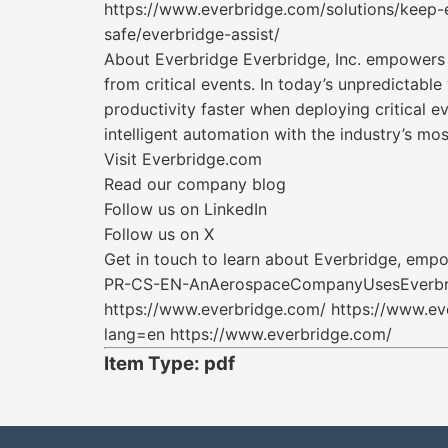
https://www.everbridge.com/solutions/keep-
safe/everbridge-assist/
About Everbridge Everbridge, Inc. empowers e
from critical events. In today’s unpredictabl
productivity faster when deploying critical 
intelligent automation with the industry’s m
Visit Everbridge.com
Read our company blog
Follow us on LinkedIn
Follow us on X
Get in touch to learn about Everbridge, empo
PR-CS-EN-AnAerospaceCompanyUsesEverbrid
https://www.everbridge.com/ https://www.ev
lang=en https://www.everbridge.com/
Item Type: pdf