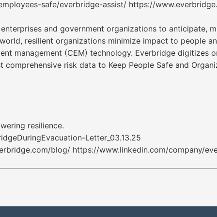
employees-safe/everbridge-assist/ https://www.everbridg
nterprises and government organizations to anticipate, mi
e world, resilient organizations minimize impact to people a
event management (CEM) technology. Everbridge digitizes o
ost comprehensive risk data to Keep People Safe and Organi
wering resilience.
geDuringEvacuation-Letter_03.13.25
erbridge.com/blog/ https://www.linkedin.com/company/ever