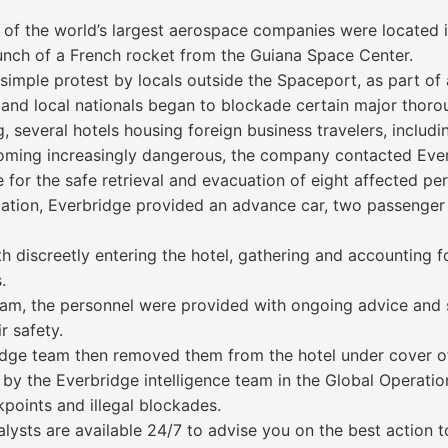
f the world’s largest aerospace companies were located i
aunch of a French rocket from the Guiana Space Center.
 simple protest by locals outside the Spaceport, as part of 
 and local nationals began to blockade certain major thor
, several hotels housing foreign business travelers, inclu
ecoming increasingly dangerous, the company contacted Eve
 for the safe retrieval and evacuation of eight affected pe
tuation, Everbridge provided an advance car, two passenger 
h discreetly entering the hotel, gathering and accounting f
.
 team, the personnel were provided with ongoing advice and
r safety.
ridge team then removed them from the hotel under cover o
by the Everbridge intelligence team in the Global Operation
oints and illegal blockades.
alysts are available 24/7 to advise you on the best action 