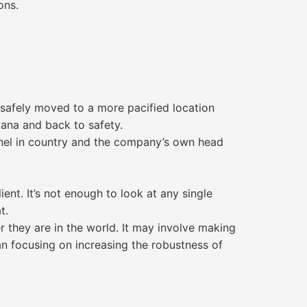
ons.
 safely moved to a more pacified location
iana and back to safety.
nel in country and the company’s own head
ent. It’s not enough to look at any single
t.
 they are in the world. It may involve making
an focusing on increasing the robustness of