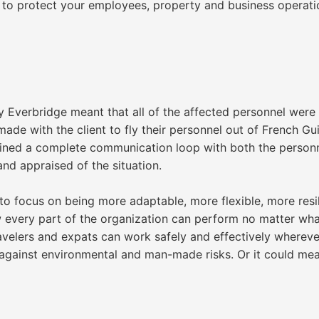
to protect your employees, property and business operati
 Everbridge meant that all of the affected personnel were
de with the client to fly their personnel out of French Gu
ained a complete communication loop with both the person
 and appraised of the situation.
to focus on being more adaptable, more flexible, more resili
w every part of the organization can perform no matter wha
avelers and expats can work safely and effectively wherever
d against environmental and man-made risks. Or it could me