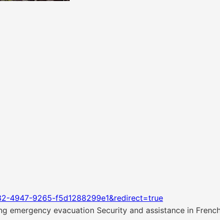
32-4947-9265-f5d1288299e1&redirect=true
g emergency evacuation Security and assistance in Frenc