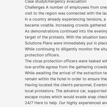
Case studyEmergency evacuation
Challenges A number of employees from one o
visit to the region was connected with the l
In a country already experiencing tensions, a
became volatile. Increasing crowds gathered
As demonstrations continued into the evening
target of the protests. With the situation b
Solutions Plans were immediately put in place
While continuing to diligently monitor the si
protection officers.
The close protection officers were tasked wit
low-profile egress from the gathering crowds
While awaiting the arrival of the extraction
remain within the hotel in order to ensure thei
Having located the client’s personnel, Everb
local protestors. The advance car, supported 
escape routes which would evade snap checkp
24/7 Here to help. Our highly experienced an