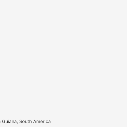
h Guiana, South America