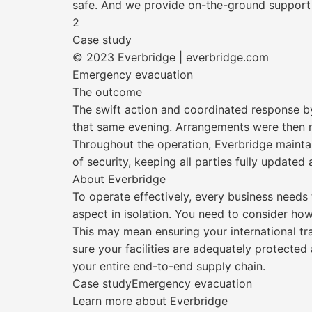
safe. And we provide on-the-ground support 
2
Case study
© 2023 Everbridge | everbridge.com
Emergency evacuation
The outcome
The swift action and coordinated response by
that same evening. Arrangements were then ma
Throughout the operation, Everbridge maint
of security, keeping all parties fully updated
About Everbridge
To operate effectively, every business needs 
aspect in isolation. You need to consider ho
This may mean ensuring your international tr
sure your facilities are adequately protecte
your entire end-to-end supply chain.
Case studyEmergency evacuation
Learn more about Everbridge