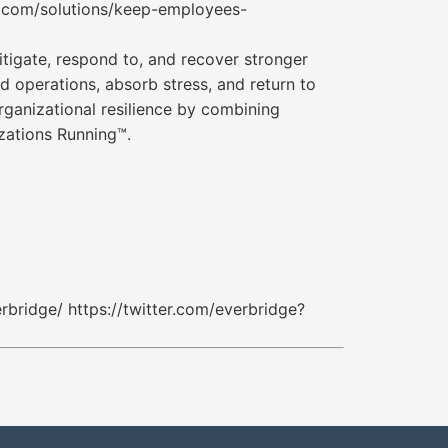
e.com/solutions/keep-employees-
tigate, respond to, and recover stronger
nd operations, absorb stress, and return to
rganizational resilience by combining
zations Running™.
bridge/ https://twitter.com/everbridge?