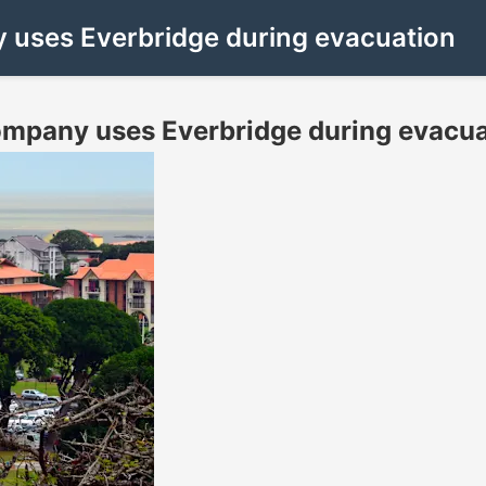
uses Everbridge during evacuation
pany uses Everbridge during evacua