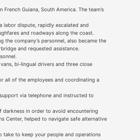
n French Guiana, South America. The team’s
a labor dispute, rapidly escalated and
oughfares and roadways along the coast.
ding the company’s personnel, also became the
rbridge and requested assistance.
rsonnel.
vans, bi-lingual drivers and three close
or all of the employees and coordinating a
 support via telephone and instructed to
f darkness in order to avoid encountering
s Center, helped to navigate safe alternative
to take to keep your people and operations