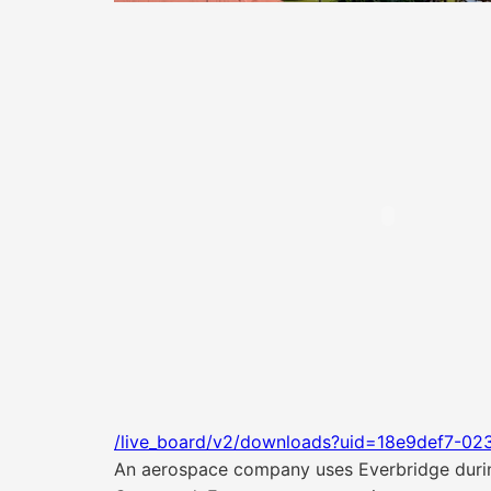
/live_board/v2/downloads?uid=18e9def7-02
An aerospace company uses Everbridge durin