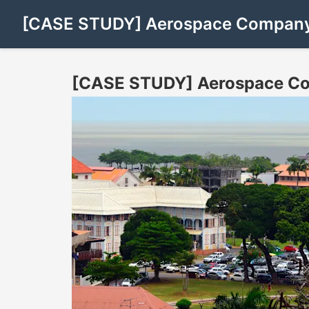
[CASE STUDY] Aerospace Company 
[CASE STUDY] Aerospace Com