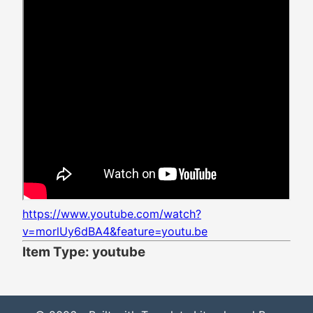
https://www.youtube.com/watch?
v=morlUy6dBA4&feature=youtu.be
Item Type: youtube