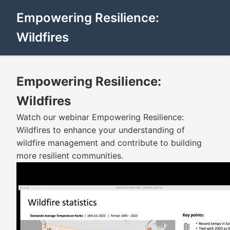
Empowering Resilience:
Wildfires
Empowering Resilience:
Wildfires
Watch our webinar Empowering Resilience:
Wildfires to enhance your understanding of
wildfire management and contribute to building
more resilient communities.