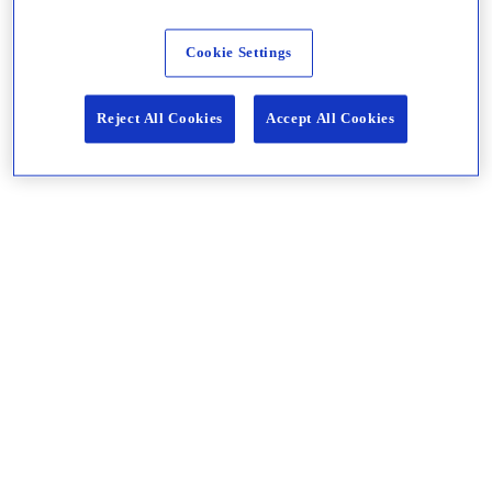
Cookie Settings
Reject All Cookies
Accept All Cookies