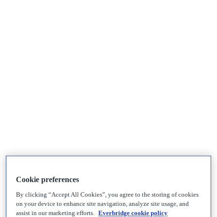
Cookie preferences
By clicking “Accept All Cookies”, you agree to the storing of cookies
on your device to enhance site navigation, analyze site usage, and
assist in our marketing efforts.
Everbridge cookie policy